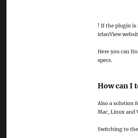
! If the plugin i
irfanView website
Here you can fina
specs.
How can I t
Also a solution f
Mac, Linux and 
Switching to th