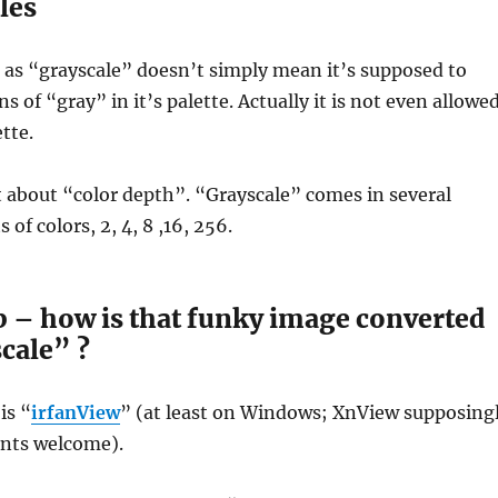
les
 as “grayscale” doesn’t simply mean it’s supposed to
s of “gray” in it’s palette. Actually it is not even allowe
tte.
ot about “color depth”. “Grayscale” comes in several
of colors, 2, 4, 8 ,16, 256.
p – how is that funky image converted
cale” ?
is “
irfanView
” (at least on Windows; XnView supposing
ts welcome).