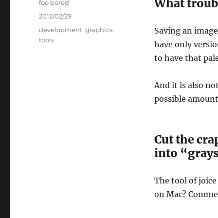
What troub
Author
foo bored
Posted
2012/02/29
on
Categories
development
,
graphics
,
Saving an image
tools
have only version
to have that pale
And it is also n
possible amounts 
Cut the cra
into “grays
The tool of joice 
on Mac? Commen