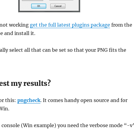
s not working
get the full latest plugins package
from the
 and install it.
lly select all that can be set so that your PNG fits the
est my results?
or this:
pngcheck
. It comes handy open source and for
Win.
e console (Win example) you need the verbose mode “-v