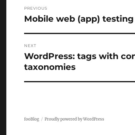
Post
PREVIOUS
navigation
Mobile web (app) testing
Previous
post:
NEXT
WordPress: tags with co
Next
post:
taxonomies
fooBlog
Proudly powered by WordPress