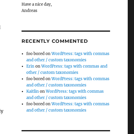
Have a nice day,
Andreas
d
RECENTLY COMMENTED
foo bored
on
WordPress: tags with commas
and other / custom taxonomies
Erin
on
WordPress: tags with commas and
other / custom taxonomies
foo bored
on
WordPress: tags with commas
and other / custom taxonomies
Kaitlin
on
WordPress: tags with commas
and other / custom taxonomies
foo bored
on
WordPress: tags with commas
and other / custom taxonomies
ly