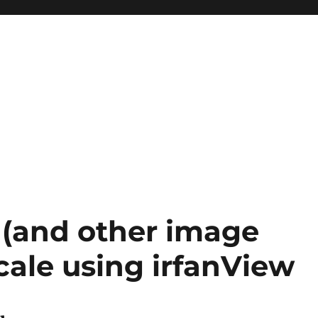
(and other image
cale using irfanView