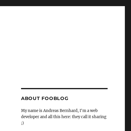
ABOUT FOOBLOG
My name is Andreas Bernhard, I'm a web
developer and all this here: they call it sharing
;)