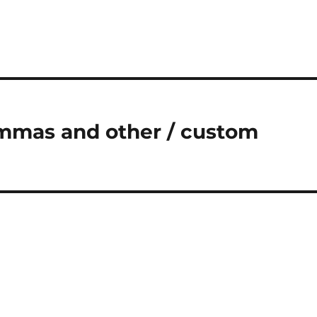
mmas and other / custom