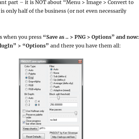
nt part – it is NOT about “Menu > Image > Convert to
is only half of the business (or not even necessarily
s when you press
“Save as .. > PNG > Options” and now:
ugIn” > “Options”
and there you have them all: