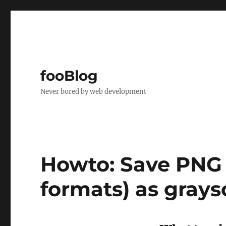
fooBlog
Never bored by web development
Howto: Save PNG 
formats) as grays