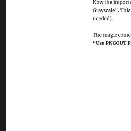
Now the importa
Grayscale”. This 
needed).
The magic come
“Use PNGOUT Pl