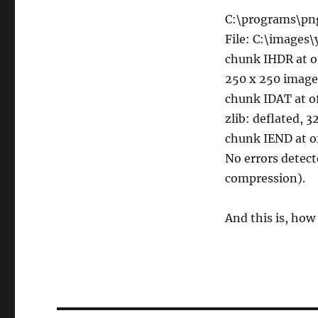
C:\programs\pn
File: C:\images
chunk IHDR at o
250 x 250 image
chunk IDAT at o
zlib: deflated, 
chunk IEND at o
No errors detec
compression).
And this is, how