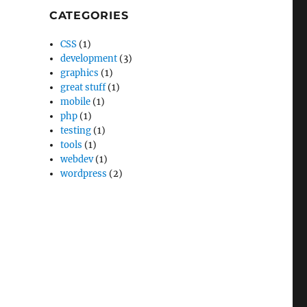
CATEGORIES
CSS
(1)
development
(3)
graphics
(1)
great stuff
(1)
mobile
(1)
php
(1)
testing
(1)
tools
(1)
webdev
(1)
wordpress
(2)