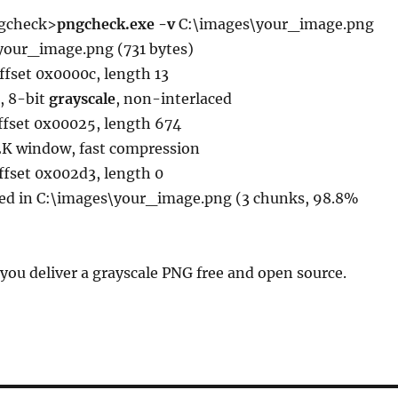
gcheck>
pngcheck.exe -v
C:\images\your_image.png
\your_image.png (731 bytes)
ffset 0x0000c, length 13
, 8-bit
grayscale
, non-interlaced
ffset 0x00025, length 674
32K window, fast compression
ffset 0x002d3, length 0
ted in C:\images\your_image.png (3 chunks, 98.8%
 you deliver a grayscale PNG free and open source.