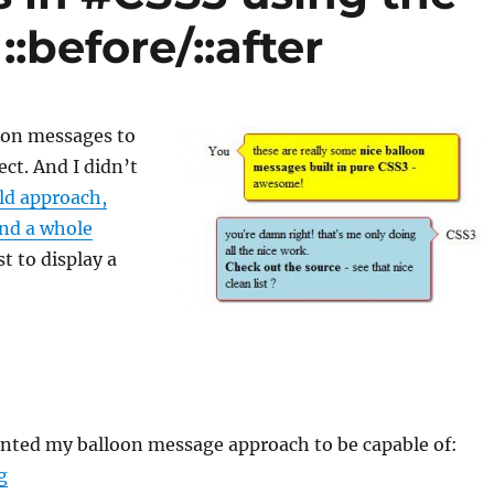
:before/::after
loon messages to
ect. And I didn’t
ld approach,
and a whole
st to display a
anted my balloon message approach to be capable of:
“Balloon messages in #CSS3 using the pseudo elements 
g