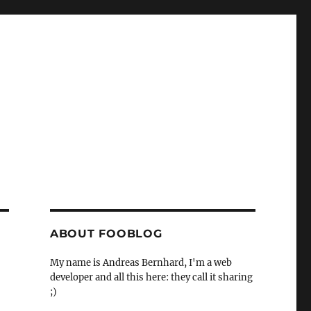
ABOUT FOOBLOG
My name is Andreas Bernhard, I'm a web
developer and all this here: they call it sharing
;)