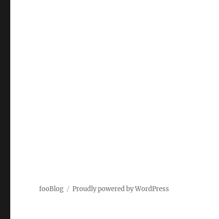
fooBlog
Proudly powered by WordPress