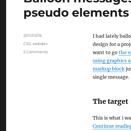
pseudo elements :
Posted
2011/03/16
I had lately bal
on
Categories
CSS
,
webdev
design for a proj
on
2 Comments
want to go
the o
Balloon
using graphics 
messages
markup block
ju
in
#CSS3
single message.
using
the
pseudo
The target
elements
::before/::after
This is what i w
Continue readin