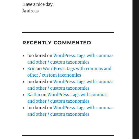
Have a nice day,
Andreas
RECENTLY COMMENTED
foo bored
on
WordPress: tags with commas
and other / custom taxonomies
Erin
on
WordPress: tags with commas and
other / custom taxonomies
foo bored
on
WordPress: tags with commas
and other / custom taxonomies
Kaitlin
on
WordPress: tags with commas
and other / custom taxonomies
foo bored
on
WordPress: tags with commas
and other / custom taxonomies
::before/::after”