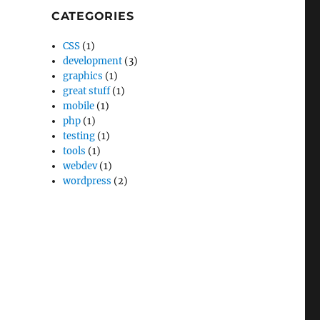
CATEGORIES
CSS
(1)
development
(3)
graphics
(1)
great stuff
(1)
mobile
(1)
php
(1)
testing
(1)
tools
(1)
webdev
(1)
wordpress
(2)