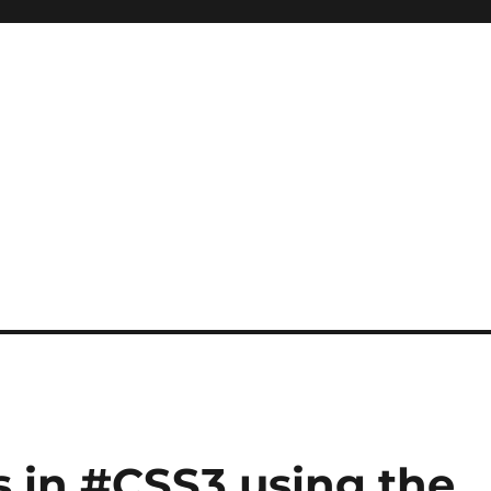
 in #CSS3 using the