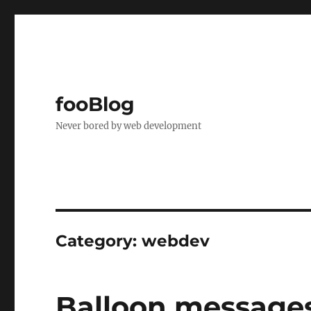
fooBlog
Never bored by web development
Category:
webdev
Balloon messages