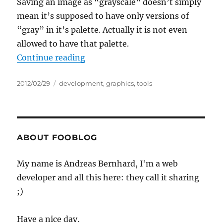
Saving an image as “grayscale” doesn’t simply
mean it’s supposed to have only versions of
“gray” in it’s palette. Actually it is not even
allowed to have that palette.
“Howto: Save PNG (and other image
Continue reading
Posted
Categories
2012/02/29
development
,
graphics
,
tools
on
ABOUT FOOBLOG
My name is Andreas Bernhard, I'm a web
developer and all this here: they call it sharing
;)
Have a nice day,