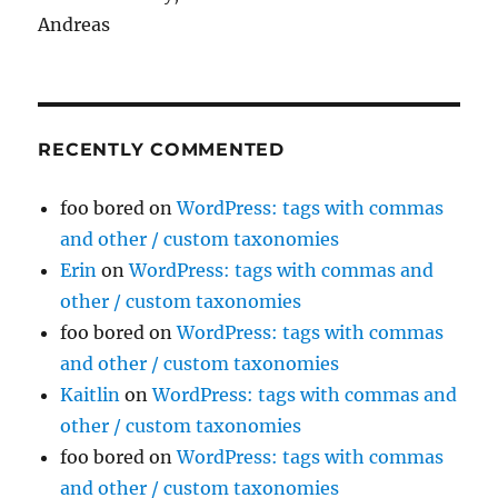
Andreas
RECENTLY COMMENTED
foo bored
on
WordPress: tags with commas
and other / custom taxonomies
Erin
on
WordPress: tags with commas and
other / custom taxonomies
foo bored
on
WordPress: tags with commas
and other / custom taxonomies
Kaitlin
on
WordPress: tags with commas and
other / custom taxonomies
foo bored
on
WordPress: tags with commas
and other / custom taxonomies