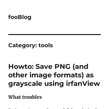
fooBlog
Category:
tools
Howto: Save PNG (and
other image formats) as
grayscale using irfanView
What troubles