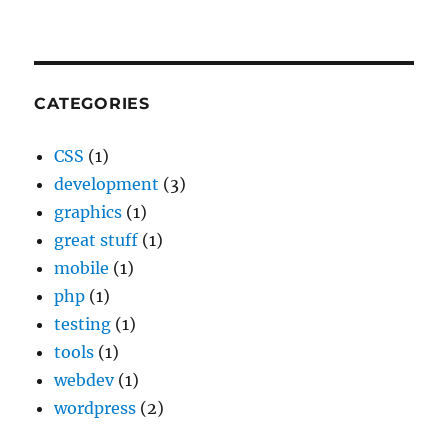
CATEGORIES
CSS
(1)
development
(3)
graphics
(1)
great stuff
(1)
mobile
(1)
php
(1)
testing
(1)
tools
(1)
webdev
(1)
wordpress
(2)