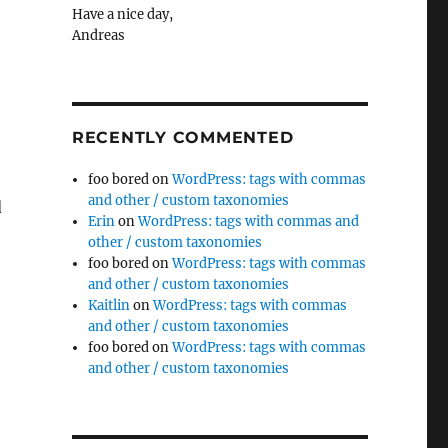
Have a nice day,
Andreas
RECENTLY COMMENTED
foo bored
on
WordPress: tags with commas
and other / custom taxonomies
d
Erin
on
WordPress: tags with commas and
other / custom taxonomies
ale using irfanView”
foo bored
on
WordPress: tags with commas
and other / custom taxonomies
Kaitlin
on
WordPress: tags with commas
and other / custom taxonomies
foo bored
on
WordPress: tags with commas
and other / custom taxonomies