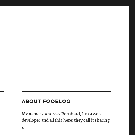
ABOUT FOOBLOG
My name is Andreas Bernhard, I'm a web
developer and all this here: they call it sharing
;)