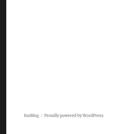
fooBlog
Proudly powered by WordPress