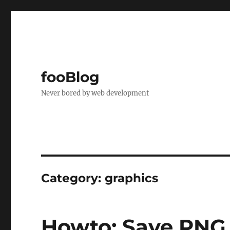
fooBlog
Never bored by web development
Category:
graphics
Howto: Save PNG 