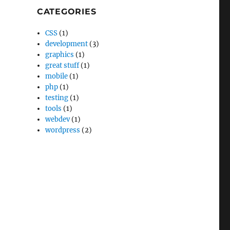
CATEGORIES
CSS
(1)
development
(3)
graphics
(1)
great stuff
(1)
mobile
(1)
php
(1)
testing
(1)
tools
(1)
webdev
(1)
wordpress
(2)