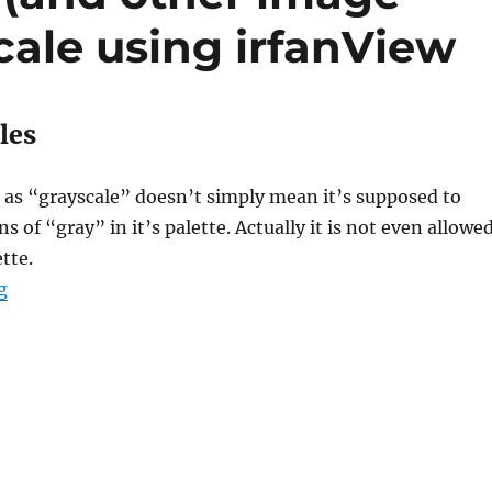
cale using irfanView
les
 as “grayscale” doesn’t simply mean it’s supposed to
s of “gray” in it’s palette. Actually it is not even allowe
tte.
“Howto: Save PNG (and other image formats) as graysc
g