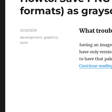
formats) as grays
What troub
Posted
2012/02/29
on
Categories
development
,
graphics
,
tools
Saving an image
have only version
to have that pale
Continue readin